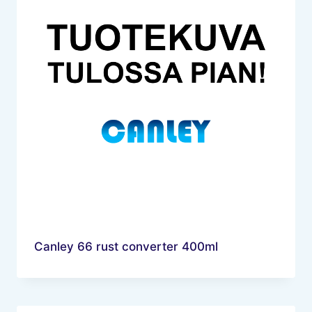
Canley 66 rust converter 400ml