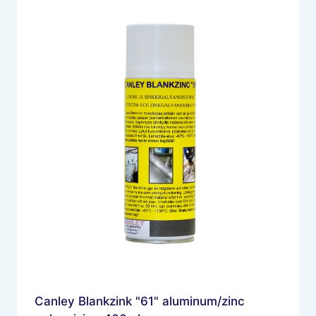
Canley Blankzink "61" aluminum/zinc