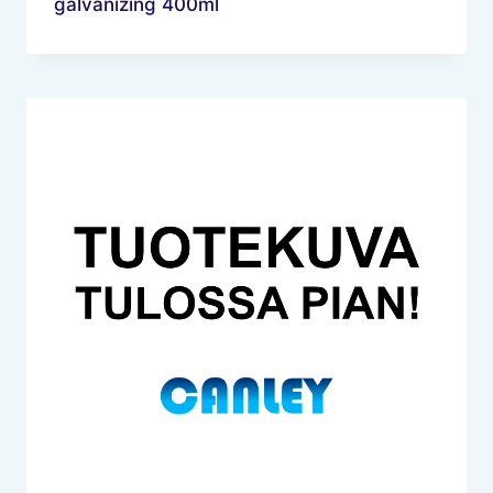
galvanizing 400ml