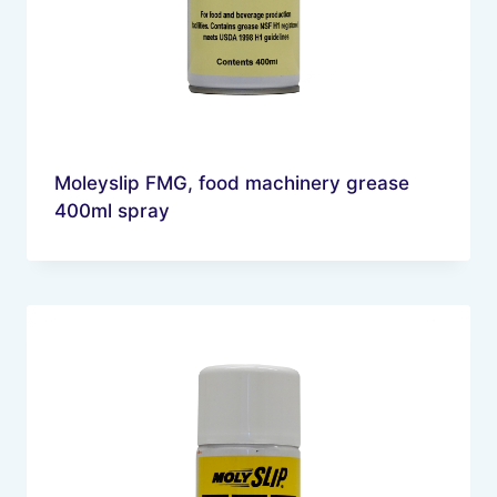
Moleyslip FMG, food machinery grease
400ml spray