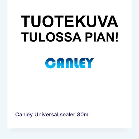
Canley Universal sealer 80ml