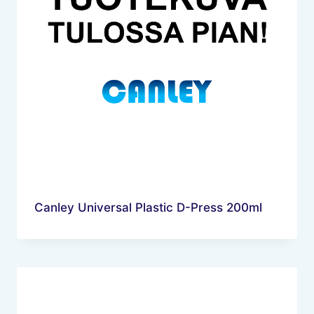
Canley Universal Plastic D-Press 200ml