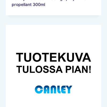
propellant 300ml