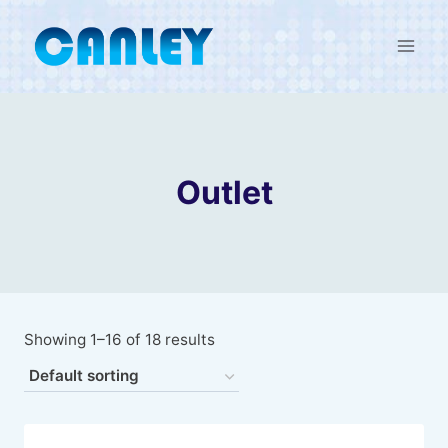
Skip
to
content
Outlet
Showing 1–16 of 18 results