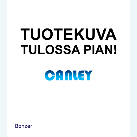
Bonzer