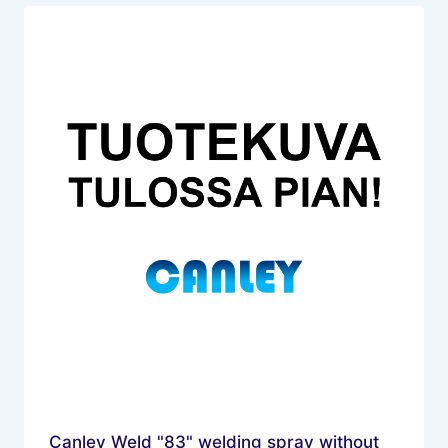
Canley Weld "83" welding spray without