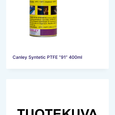
Canley Syntetic PTFE ”91” 400ml