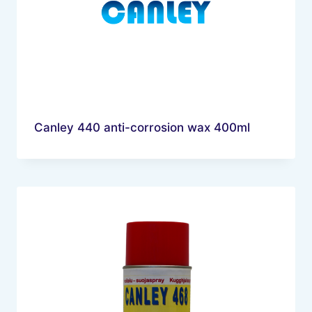
Canley 440 anti-corrosion wax 400ml