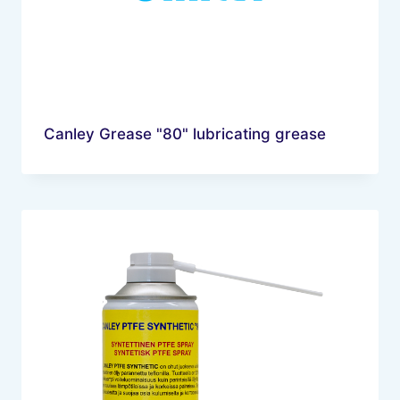
Canley Grease "80" lubricating grease