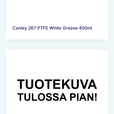
Canley 267 PTFE White Grease 400ml