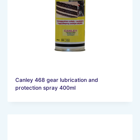
Canley 468 gear lubrication and
protection spray 400ml