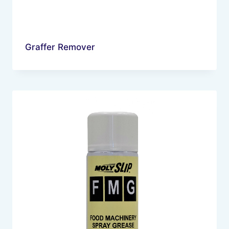
Graffer Remover