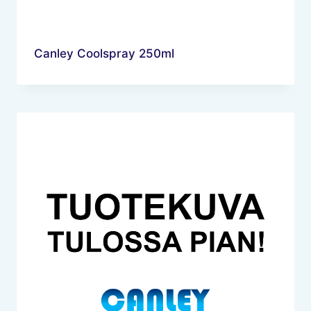
Canley Coolspray 250ml