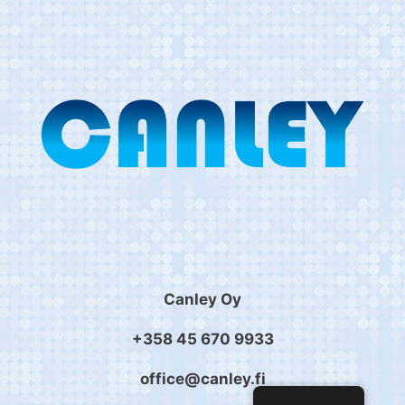
Canley Oy
+358 45 670 9933
office@canley.fi