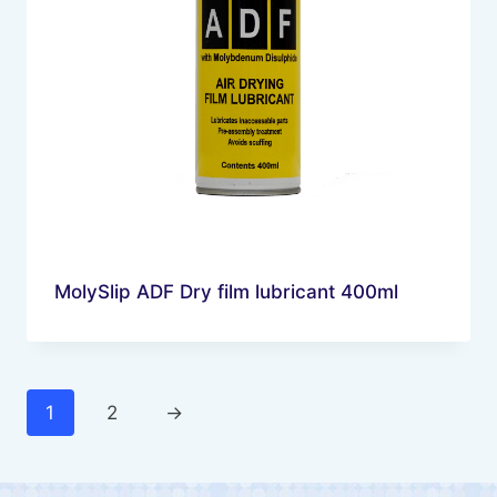
MolySlip ADF Dry film lubricant 400ml
1
2
→