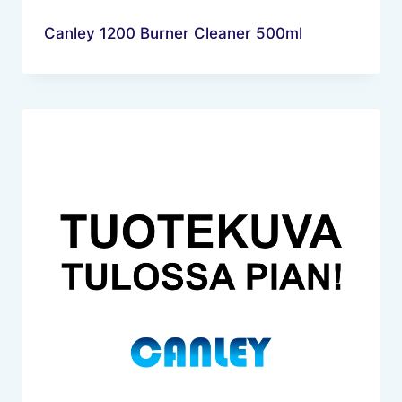
Canley 1200 Burner Cleaner 500ml