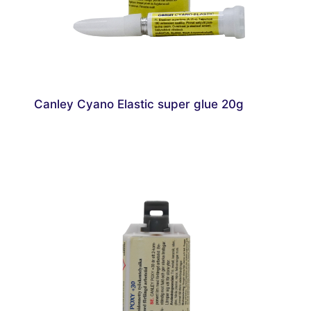
Canley Cyano Elastic super glue 20g