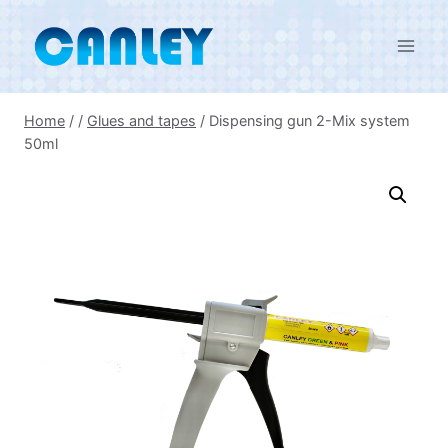
Skip
to
content
Home
/
/
Glues and tapes
/
Dispensing gun 2-Mix system
50ml