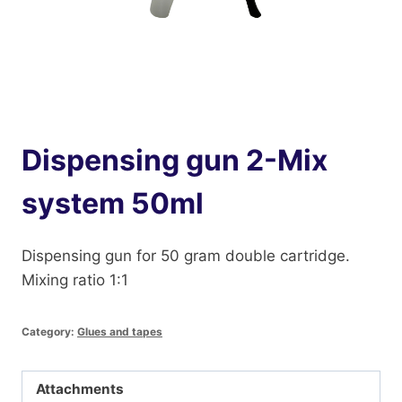
Dispensing gun 2-Mix
system 50ml
Dispensing gun for 50 gram double cartridge.
Mixing ratio 1:1
Category:
Glues and tapes
Attachments