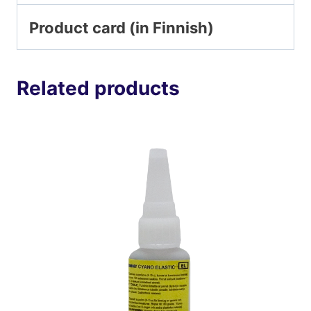
Product card (in Finnish)
Related products