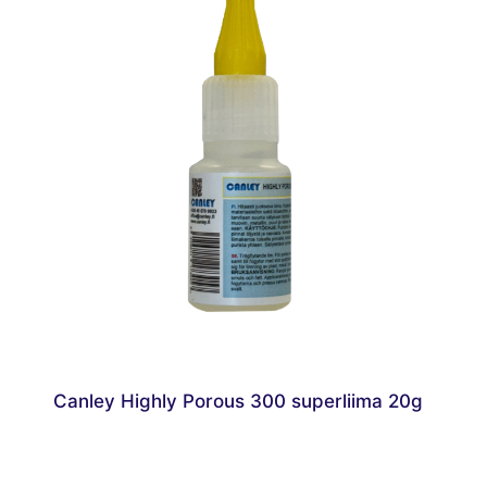
Canley Highly Porous 300 superliima 20g