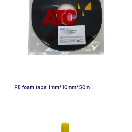
PE foam tape 1mm*10mm*50m