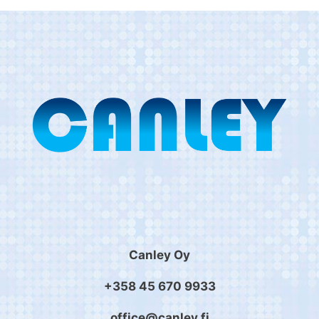
Canley Oy
+358 45 670 9933
office@canley.fi