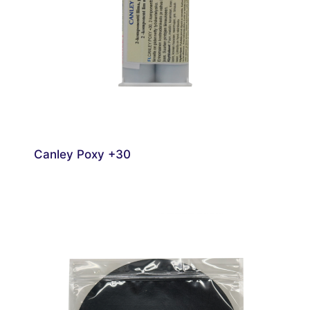
Canley Poxy +30