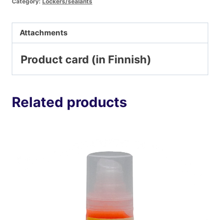
Category:
Lockers/sealants
Attachments
Product card (in Finnish)
Related products