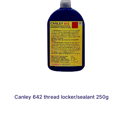
Canley 642 thread locker/sealant 250g