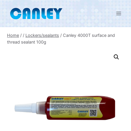
Skip
to
content
Home
/
/
Lockers/sealants
/
Canley 4000T surface and
thread sealant 100g