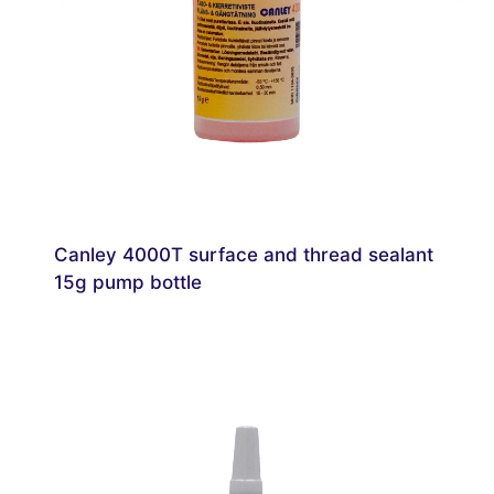
Canley 4000T surface and thread sealant
15g pump bottle