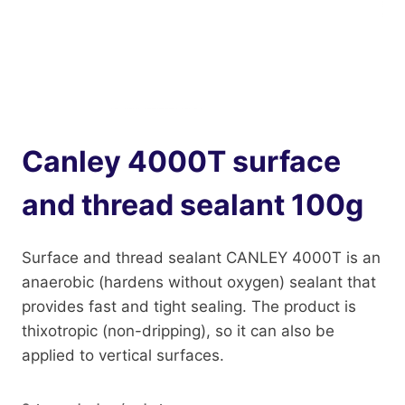
Canley 4000T surface
and thread sealant 100g
Surface and thread sealant CANLEY 4000T is an
anaerobic (hardens without oxygen) sealant that
provides fast and tight sealing. The product is
thixotropic (non-dripping), so it can also be
applied to vertical surfaces.