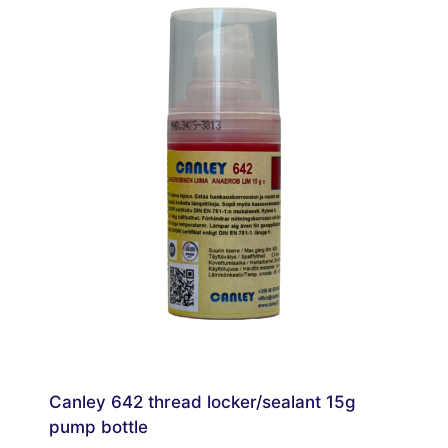
Canley 642 thread locker/sealant 15g
pump bottle