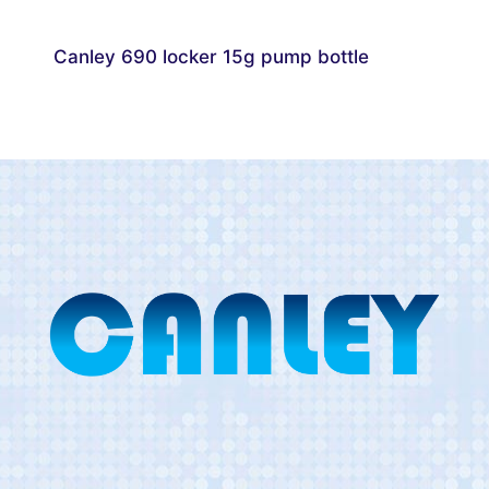
Canley 690 locker 15g pump bottle