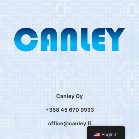
Canley Oy
+358 45 670 9933
office@canley.fi
English