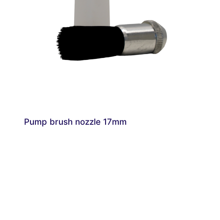
Pump brush nozzle 17mm