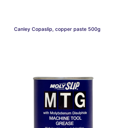
Canley Copaslip, copper paste 500g