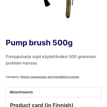
Pump brush 500g
Pumppuharja sopii käytettäväksi 500 gramman
purkkien kanssa.
Category:
Repair compounds and installation pastes
Attachments
Product card (in Finnish)