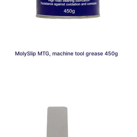
MolySlip MTG, machine tool grease 450g