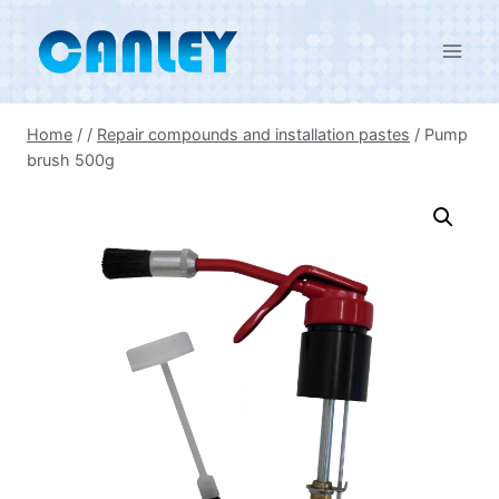
Skip
to
content
Home
/
/
Repair compounds and installation pastes
/
Pump
brush 500g