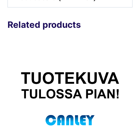
Related products