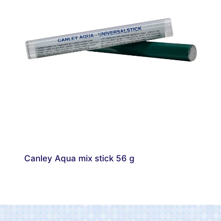
Canley Aqua mix stick 56 g